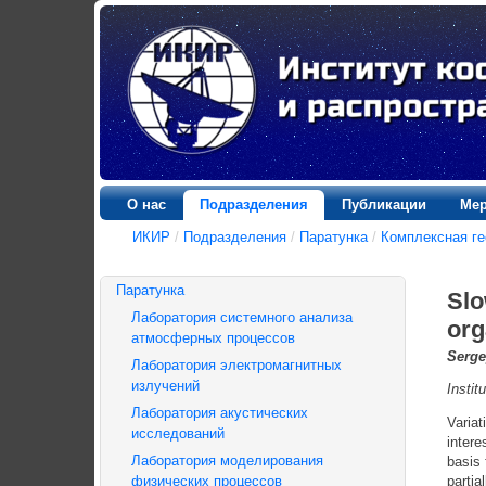
О нас
Подразделения
Публикации
Мер
ИКИР
/
Подразделения
/
Паратунка
/
Комплексная ге
Паратунка
Slo
Лаборатория системного анализа
org
атмосферных процессов
Serge
Лаборатория электромагнитных
излучений
Insti
Лаборатория акустических
Variat
исследований
intere
Лаборатория моделирования
basis
физических процессов
partia