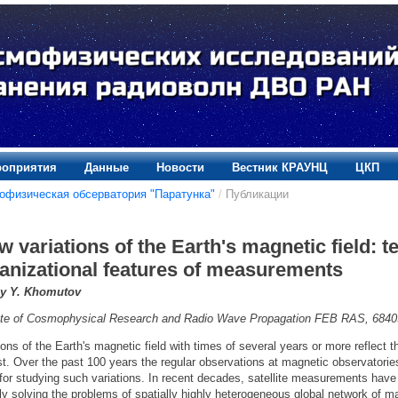
оприятия
Данные
Новости
Вестник КРАУНЦ
ЦКП
офизическая обсерватория "Паратунка"
/
Публикации
w variations of the Earth's magnetic field: 
anizational features of measurements
y Y. Khomutov
tute of Cosmophysical Research and Radio Wave Propagation FEB RAS, 6840
ions of the Earth's magnetic field with times of several years or more reflect 
st. Over the past 100 years the regular observations at magnetic observatorie
 for studying such variations. In recent decades, satellite measurements h
lly solving the problems of spatially highly heterogeneous global network of 