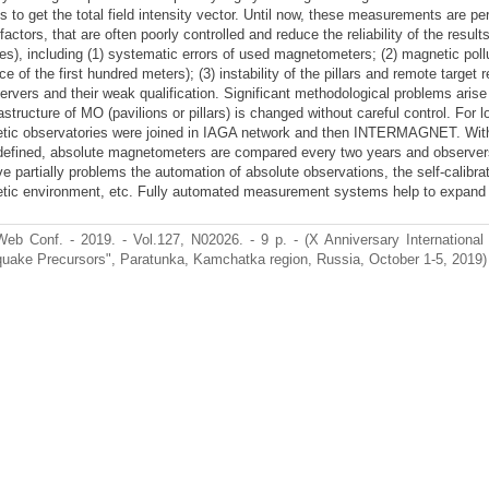
 to get the total field intensity vector. Until now, these measurements are pe
actors, that are often poorly controlled and reduce the reliability of the resul
s), including (1) systematic errors of used magnetometers; (2) magnetic pollut
ce of the first hundred meters); (3) instability of the pillars and remote targe
ervers and their weak qualification. Significant methodological problems arise
rastructure of MO (pavilions or pillars) is changed without careful control. For 
tic observatories were joined in IAGA network and then INTERMAGNET. With
defined, absolute magnetometers are compared every two years and observers
ve partially problems the automation of absolute observations, the self-calib
tic environment, etc. Fully automated measurement systems help to expand
eb Conf. - 2019. - Vol.127, N02026. - 9 p. - (X Anniversary International 
quake Precursors", Paratunka, Kamchatka region, Russia, October 1-5, 2019) 