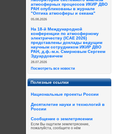
атмосферных процессов ИКИР ДВО
РАН опубликованы в журнале
"Оптика атмосферы и океана"
05.08.2026
На 18-й Международной
конференции по атмосферному
электричеству (ICAE 2026)
представлены доклады ведущим
научным сотрудником ИКИР ДВО
РАН, д.ф.-м.н. Смирновым Сергеем
Эдуардовичем
28.07.2026
Посмотреть все новости
Полезные ссылки
Национальные проекты России
Десятилетие науки и технологий в
России
Сообщение о землетрясении
Если Вы ощутили землетрясение,
пожалуйста, сообщите о нём