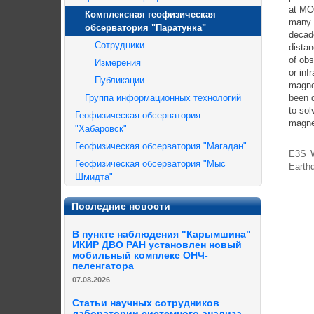
at MOs
Комплексная геофизическая
many f
обсерватория "Паратунка"
decade
Сотрудники
distan
of obs
Измерения
or inf
Публикации
magne
Группа информационных технологий
been 
to sol
Геофизическая обсерватория
magne
"Хабаровск"
Геофизическая обсерватория "Магадан"
E3S W
Геофизическая обсерватория "Мыс
Earth
Шмидта"
Последние новости
В пункте наблюдения "Карымшина"
ИКИР ДВО РАН установлен новый
мобильный комплекс ОНЧ-
пеленгатора
07.08.2026
Статьи научных сотрудников
лаборатории системного анализа