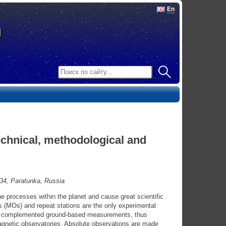
En
technical, methodological and
34, Paratunka, Russia
the processes within the planet and cause great scientific
s (MOs) and repeat stations are the only experimental
ave complemented ground-based measurements, thus
magnetic observatories. Absolute observations are made