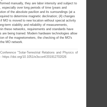
rformed manually, they are labor intensity and subject to
ts, especially over long periods of time (years and
ion of the absolute pavilion and its surroundings (at a
t required to determine magnetic declination; (4) changes
 if MO is moved to new location without special activity
long-term stability and reliability of measurements,
in these networks, requirements and standards have
 are being trained. Modern hardware technologies allow
ration of the magnetometers, the checking of the MO's
 the MO network.
Conference "Solar-Terrestrial Relations and Physics of
- https://doi.org/10.1051/e3sconf/201912702026