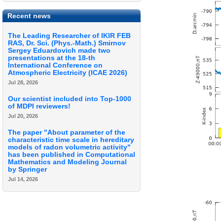
Recent news
The Leading Researcher of IKIR FEB
RAS, Dr. Sci. (Phys.-Math.) Smirnov
Sergey Eduardovich made two
presentations at the 18-th
International Conference on
Atmospheric Electricity (ICAE 2026)
Jul 28, 2026
Our scientist included into Top-1000
of MDPI reviewers!
Jul 20, 2026
The paper "About parameter of the
characteristic time scale in hereditary
models of radon volumetric activity"
has been published in Computational
Mathematics and Modeling Journal
by Springer
Jul 14, 2026