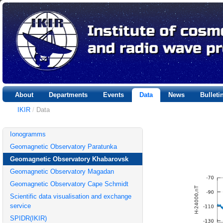
About
Departments
Events
Data
News
Bullet
IKIR
/
Data
Ionogramms
Geomagnetic Observatory Paratunka
Geomagnetic Observatory Khabarovsk
Geomagnetic Observatory Magadan
Geomagnetic Observatory Cape Schmidt
Scientific data visualisation and exchange
service
SPIDR(IKIR)