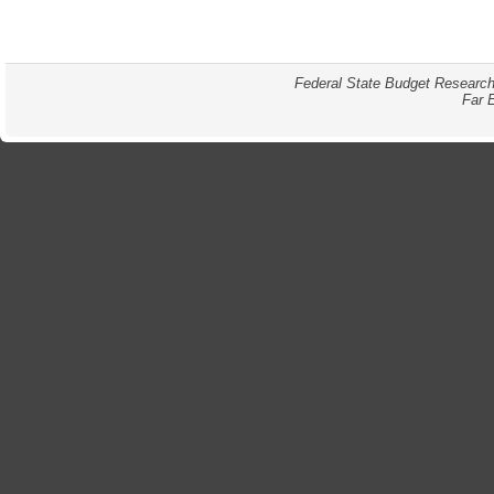
Federal State Budget Research
Far 