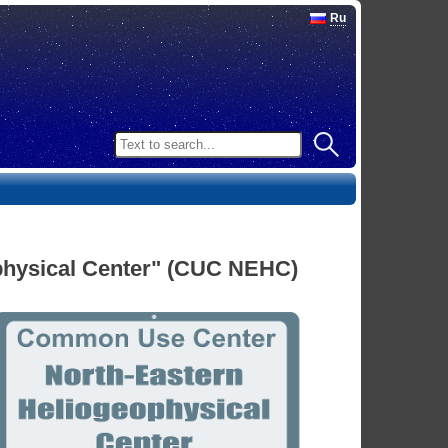
Ru
hysical Center" (CUC NEHC)