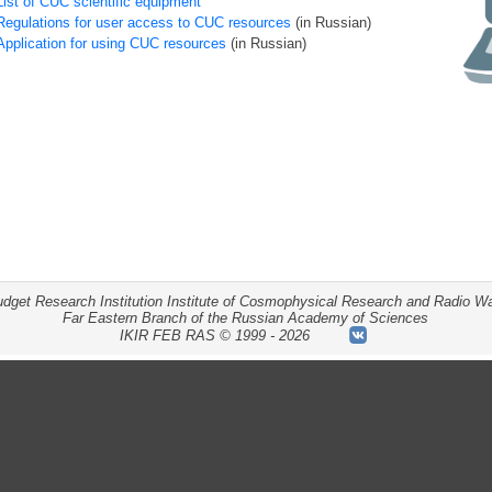
List of CUC scientific equipment
Regulations for user access to CUC resources
(in Russian)
Application for using CUC resources
(in Russian)
udget Research Institution Institute of Cosmophysical Research and Radio W
Far Eastern Branch of the Russian Academy of Sciences
IKIR
FEB RAS
©
1999 - 2026