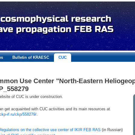
ws
Bulletin of KRAESC
CUC
mon Use Center "North-Eastern Heliogeop
P_558279
bsite of CUC is under construction.
n get acquainted with CUC activities and its main resources at
/ckp-rf.ru/ckp/558279/
.
Regulations on the collective use center of IKIR FEB RAS
(in Russian)