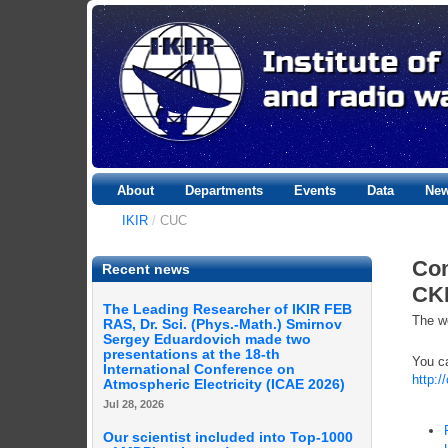
About
Departments
Events
Data
Ne
IKIR
/
CUC
Com
Recent news
CK
The Leading Researcher of IKIR FEB
The we
RAS, Dr. Sci. (Phys.-Math.) Smirnov
Sergey Eduardovich made two
presentations at the 18-th
You ca
International Conference on
http:/
Atmospheric Electricity (ICAE 2026)
Jul 28, 2026
Our scientist included into Top-1000