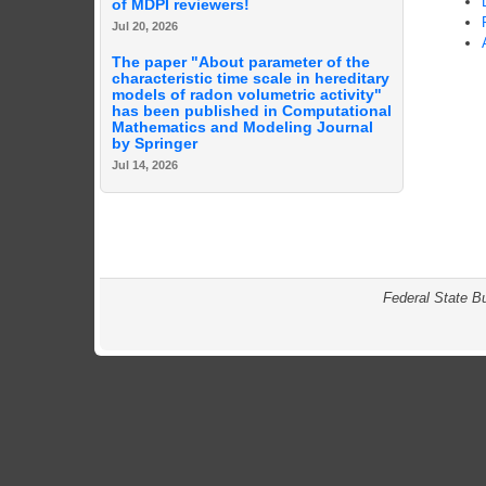
of MDPI reviewers!
Jul 20, 2026
The paper "About parameter of the
characteristic time scale in hereditary
models of radon volumetric activity"
has been published in Computational
Mathematics and Modeling Journal
by Springer
Jul 14, 2026
Federal State B