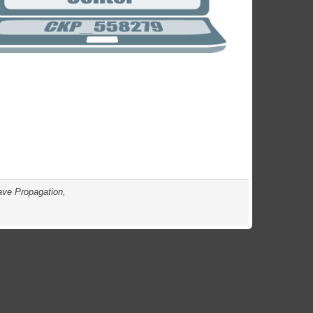
ave Propagation,