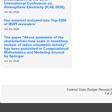
International Conference on
Atmospheric Electricity (ICAE 2026)
Jul 28, 2026
Our scientist included into Top-1000
of MDPI reviewers!
Jul 20, 2026
The paper "About parameter of the
characteristic time scale in hereditary
models of radon volumetric activity"
has been published in Computational
Mathematics and Modeling Journal
by Springer
Jul 14, 2026
Federal State Budget Research
Far 