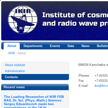
About
Departments
Events
Data
News
Bullet
IKIR
/
About
684034 Kamchatka regi
About institute
Administration
Phones
+7-41531
Contacts
Fax
+7-41531
E-mail:
ikir@ikir.r
Recent news
The Leading Researcher of IKIR FEB
RAS, Dr. Sci. (Phys.-Math.) Smirnov
Sergey Eduardovich made two
presentations at the 18-th