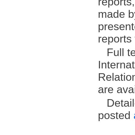
reports
made by
present
reports
Full t
Interna
Relatio
are ava
Detai
posted