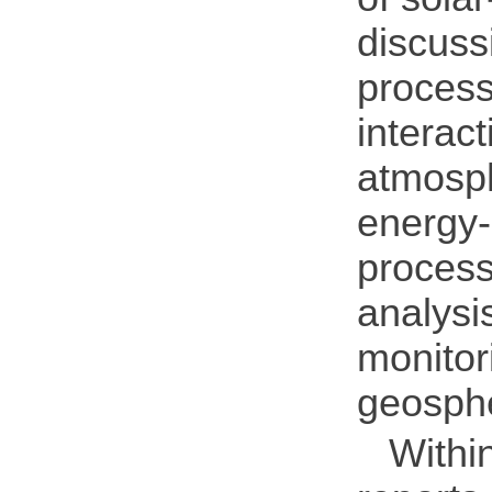
discuss
process
interac
atmosph
energy-
process
analysi
monitor
geosphe
Withi