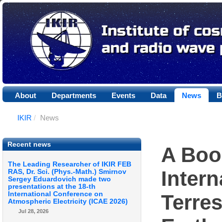
About
Departments
Events
Data
News
B
IKIR
/
News
Recent news
A Boo
The Leading Researcher of IKIR FEB
Intern
RAS, Dr. Sci. (Phys.-Math.) Smirnov
Sergey Eduardovich made two
presentations at the 18-th
International Conference on
Terres
Atmospheric Electricity (ICAE 2026)
Jul 28, 2026