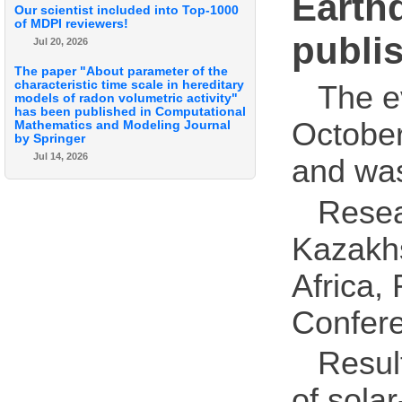
Earth
Our scientist included into Top-1000
of MDPI reviewers!
publi
Jul 20, 2026
The paper "About parameter of the
characteristic time scale in hereditary
The e
models of radon volumetric activity"
has been published in Computational
October
Mathematics and Modeling Journal
by Springer
Jul 14, 2026
and wa
Resea
Kazakhs
Africa,
Confer
Result
of solar