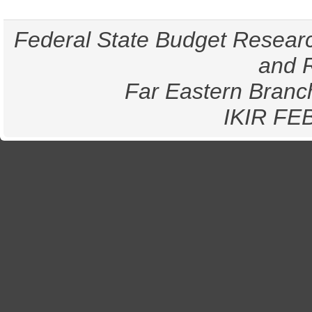
Federal State Budget Research
and 
Far Eastern Branc
IKIR
FE